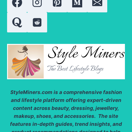
FOR
MY
SKIN?
StyleMiners.com
is a comprehensive fashion
and lifestyle platform offering expert-driven
content across beauty, dressing, jewellery,
makeup, shoes, and accessories. The site
features in-depth guides, trend insights, and
product recommendations designed to help