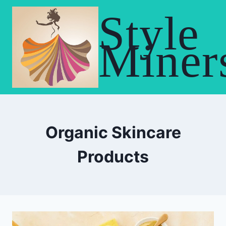
Skip
Style
to
content
Miner
Organic Skincare
Products