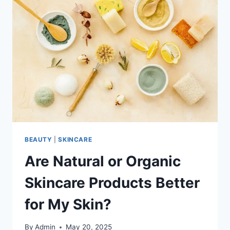
BEAUTY
|
SKINCARE
Are Natural or Organic
Skincare Products Better
for My Skin?
By
Admin
May 20, 2025