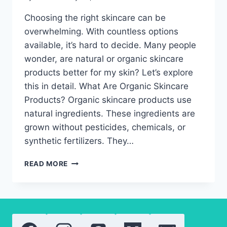
Choosing the right skincare can be
overwhelming. With countless options
available, it’s hard to decide. Many people
wonder, are natural or organic skincare
products better for my skin? Let’s explore
this in detail. What Are Organic Skincare
Products? Organic skincare products use
natural ingredients. These ingredients are
grown without pesticides, chemicals, or
synthetic fertilizers. They…
ARE
READ MORE
NATURAL
OR
ORGANIC
SKINCARE
PRODUCTS
BETTER