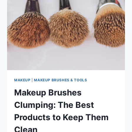
MAKEUP
|
MAKEUP BRUSHES & TOOLS
Makeup Brushes
Clumping: The Best
Products to Keep Them
Clean