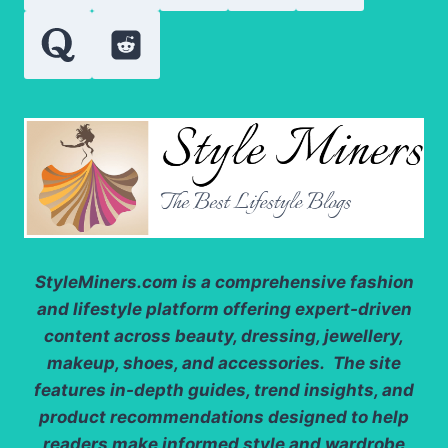
IT
StyleMiners.com
is a comprehensive fashion
and lifestyle platform offering expert-driven
content across beauty, dressing, jewellery,
makeup, shoes, and accessories. The site
features in-depth guides, trend insights, and
product recommendations designed to help
readers make informed style and wardrobe