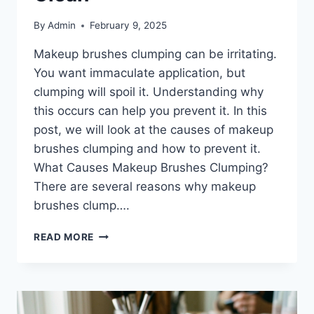
By
Admin
February 9, 2025
Makeup brushes clumping can be irritating.
You want immaculate application, but
clumping will spoil it. Understanding why
this occurs can help you prevent it. In this
post, we will look at the causes of makeup
brushes clumping and how to prevent it.
What Causes Makeup Brushes Clumping?
There are several reasons why makeup
brushes clump….
MAKEUP
READ MORE
BRUSHES
CLUMPING:
THE
BEST
PRODUCTS