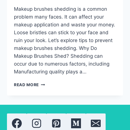
Makeup brushes shedding is a common
problem many faces. It can affect your
makeup application and waste your money.
Loose bristles can stick to your face and
ruin your look. Let’s explore tips to prevent
makeup brushes shedding. Why Do
Makeup Brushes Shed? Shedding can
occur due to numerous factors, including
Manufacturing quality plays a…
MAKEUP
READ MORE
BRUSHES
SHEDDING:
THE
BEST
WAYS
TO
STOP