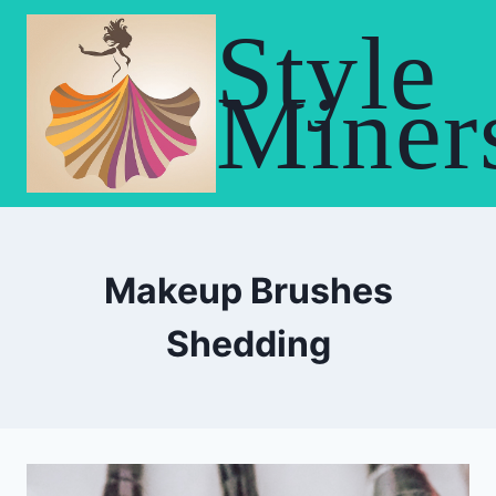
Skip
Style
to
content
Miner
Makeup Brushes
Shedding