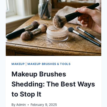
TO
KEEP
THEM
CLEAN
MAKEUP
|
MAKEUP BRUSHES & TOOLS
Makeup Brushes
Shedding: The Best Ways
to Stop It
By
Admin
February 9, 2025