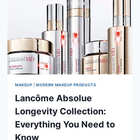
MAKEUP
|
MODERN MAKEUP PRODUCTS
Lancôme Absolue
Longevity Collection:
Everything You Need to
Know