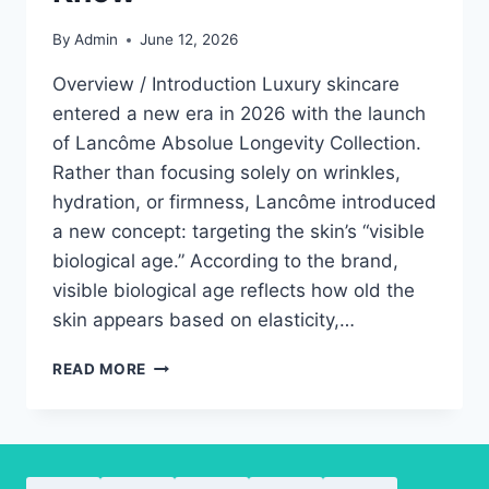
By
Admin
June 12, 2026
Overview / Introduction Luxury skincare
entered a new era in 2026 with the launch
of Lancôme Absolue Longevity Collection.
Rather than focusing solely on wrinkles,
hydration, or firmness, Lancôme introduced
a new concept: targeting the skin’s “visible
biological age.” According to the brand,
visible biological age reflects how old the
skin appears based on elasticity,…
LANCÔME
READ MORE
ABSOLUE
LONGEVITY
COLLECTION:
EVERYTHING
YOU