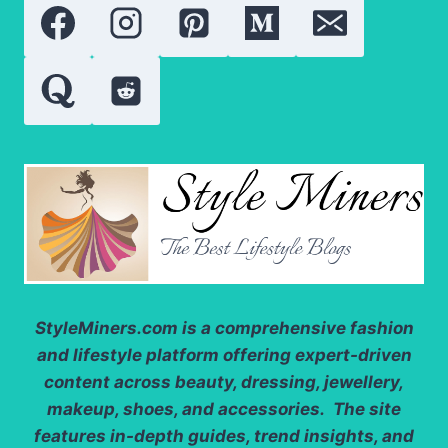
NEED
TO
KNOW
StyleMiners.com
is a comprehensive fashion
and lifestyle platform offering expert-driven
content across beauty, dressing, jewellery,
makeup, shoes, and accessories. The site
features in-depth guides, trend insights, and