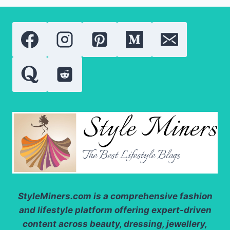
TINT
2026:
A
COMPLETE
REVIEW
OF
THE
VIRAL
LIP
CARE
ESSENTIAL
StyleMiners.com
is a comprehensive fashion
and lifestyle platform offering expert-driven
content across beauty, dressing, jewellery,