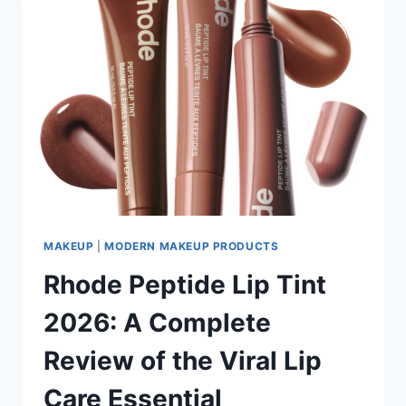
MAKEUP
|
MODERN MAKEUP PRODUCTS
Rhode Peptide Lip Tint
2026: A Complete
Review of the Viral Lip
Care Essential