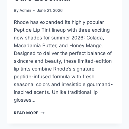
By
Admin
June 21, 2026
Rhode has expanded its highly popular
Peptide Lip Tint lineup with three exciting
new shades for summer 2026: Colada,
Macadamia Butter, and Honey Mango.
Designed to deliver the perfect balance of
skincare and beauty, these limited-edition
lip tints combine Rhode’s signature
peptide-infused formula with fresh
seasonal colors and irresistible gourmand-
inspired scents. Unlike traditional lip
glosses…
RHODE
READ MORE
PEPTIDE
LIP