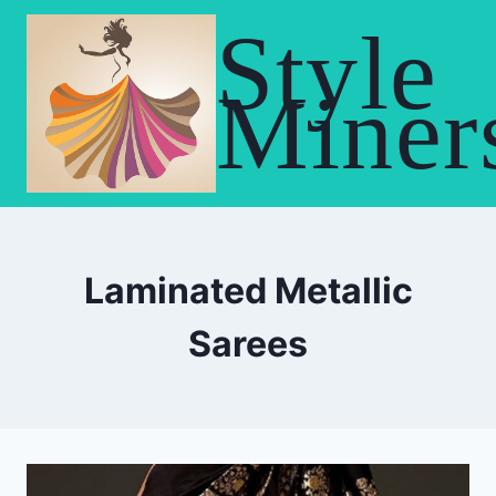
Skip
Style
to
content
Miner
Laminated Metallic
Sarees