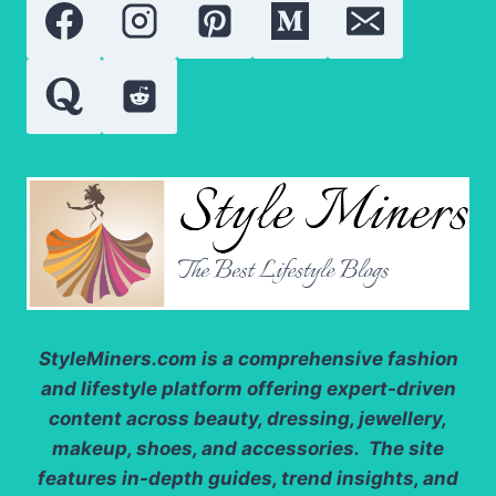
FOR
WEDDINGS
AND
PARTIES
StyleMiners.com
is a comprehensive fashion
and lifestyle platform offering expert-driven
content across beauty, dressing, jewellery,
makeup, shoes, and accessories. The site
features in-depth guides, trend insights, and