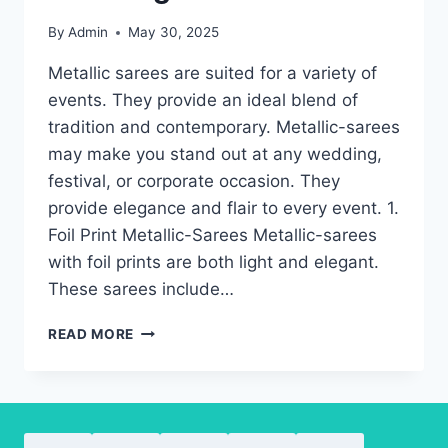
By
Admin
May 30, 2025
Metallic sarees are suited for a variety of
events. They provide an ideal blend of
tradition and contemporary. Metallic-sarees
may make you stand out at any wedding,
festival, or corporate occasion. They
provide elegance and flair to every event. 1.
Foil Print Metallic-Sarees Metallic-sarees
with foil prints are both light and elegant.
These sarees include…
METALLIC
READ MORE
SAREES-
THE
TYPES
YOU’LL
LOVE