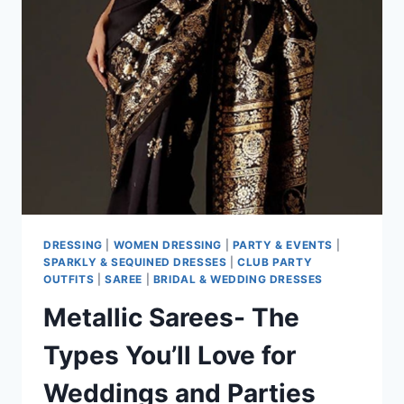
DRESSING
|
WOMEN DRESSING
|
PARTY & EVENTS
|
SPARKLY & SEQUINED DRESSES
|
CLUB PARTY
OUTFITS
|
SAREE
|
BRIDAL & WEDDING DRESSES
Metallic Sarees- The
Types You’ll Love for
Weddings and Parties