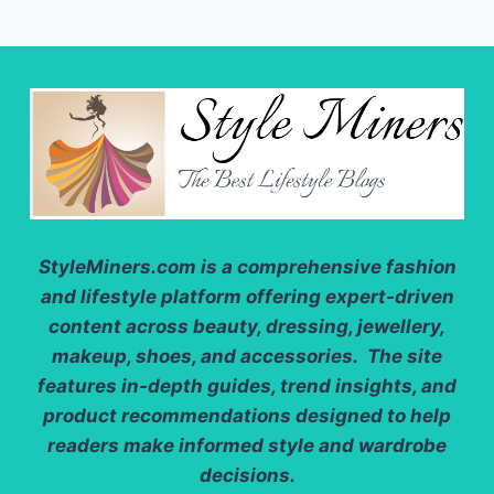
StyleMiners.com
is a comprehensive fashion
and lifestyle platform offering expert-driven
content across beauty, dressing, jewellery,
makeup, shoes, and accessories. The site
features in-depth guides, trend insights, and
product recommendations designed to help
readers make informed style and wardrobe
decisions.