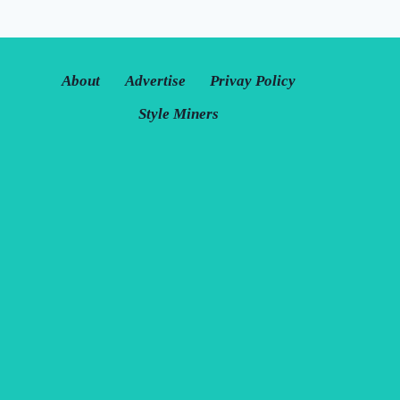
About
Advertise
Privay Policy
Style Miners