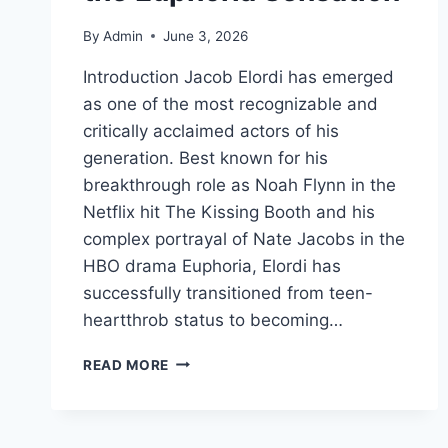
By
Admin
June 3, 2026
Introduction Jacob Elordi has emerged
as one of the most recognizable and
critically acclaimed actors of his
generation. Best known for his
breakthrough role as Noah Flynn in the
Netflix hit The Kissing Booth and his
complex portrayal of Nate Jacobs in the
HBO drama Euphoria, Elordi has
successfully transitioned from teen-
heartthrob status to becoming…
JACOB
READ MORE
ELORDI:
THE
COMPLETE
BIOGRAPHY