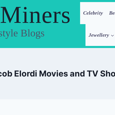
 Miners
Celebrity
Be
style Blogs
Jewellery
cob Elordi Movies and TV Sh