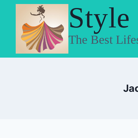
Skip
Style
to
content
The Best Life
Ja