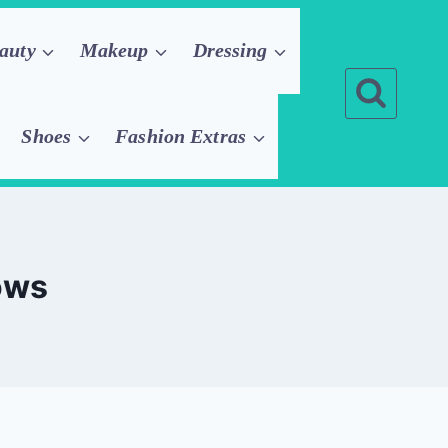
auty
Makeup
Dressing
Shoes
Fashion Extras
ows