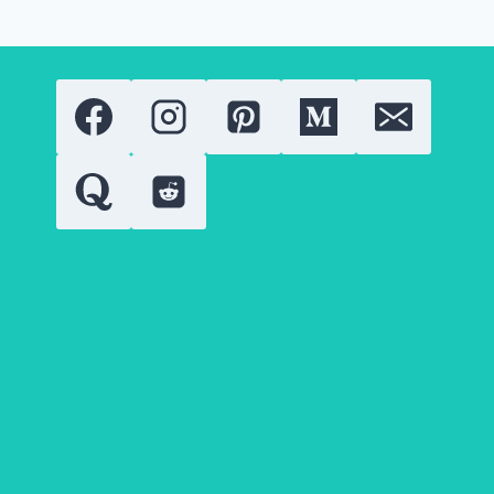
OF
THE
EUPHORIA
SENSATION