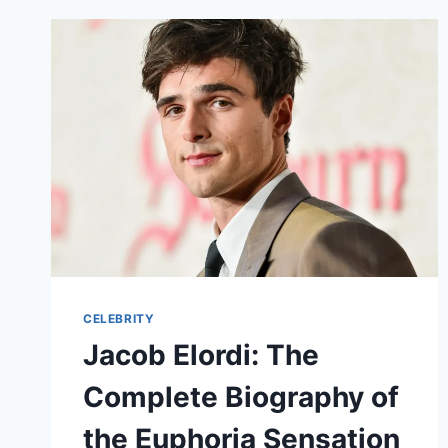
CELEBRITY
Jacob Elordi: The
Complete Biography of
the Euphoria Sensation