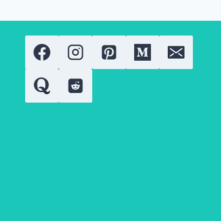
OF
THE
EUPHORIA
SENSATION