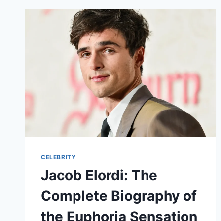
CELEBRITY
Jacob Elordi: The
Complete Biography of
the Euphoria Sensation