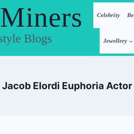
 Miners
Celebrity
Be
style Blogs
Jewellery
Jacob Elordi Euphoria Actor