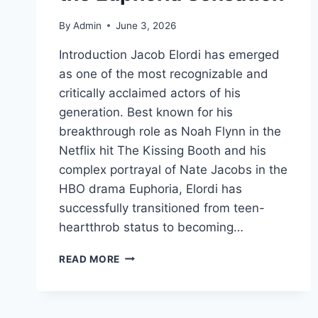
By
Admin
June 3, 2026
Introduction Jacob Elordi has emerged
as one of the most recognizable and
critically acclaimed actors of his
generation. Best known for his
breakthrough role as Noah Flynn in the
Netflix hit The Kissing Booth and his
complex portrayal of Nate Jacobs in the
HBO drama Euphoria, Elordi has
successfully transitioned from teen-
heartthrob status to becoming…
JACOB
READ MORE
ELORDI:
THE
COMPLETE
BIOGRAPHY