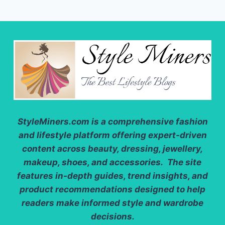
StyleMiners.com
is a comprehensive fashion
and lifestyle platform offering expert-driven
content across beauty, dressing, jewellery,
makeup, shoes, and accessories. The site
features in-depth guides, trend insights, and
product recommendations designed to help
readers make informed style and wardrobe
decisions.