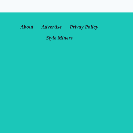
About
Advertise
Privay Policy
Style Miners