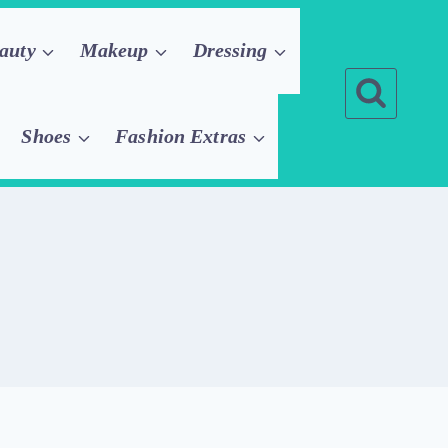
auty
Makeup
Dressing
Shoes
Fashion Extras