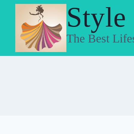
Skip
Style
to
content
The Best Life