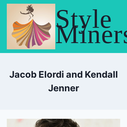
Skip
Style
to
content
Miner
Jacob Elordi and Kendall
Jenner