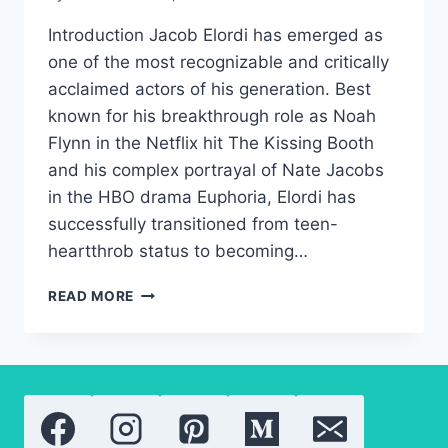
Introduction Jacob Elordi has emerged as
one of the most recognizable and critically
acclaimed actors of his generation. Best
known for his breakthrough role as Noah
Flynn in the Netflix hit The Kissing Booth
and his complex portrayal of Nate Jacobs
in the HBO drama Euphoria, Elordi has
successfully transitioned from teen-
heartthrob status to becoming…
JACOB
READ MORE
ELORDI:
THE
COMPLETE
BIOGRAPHY
OF
THE
EUPHORIA