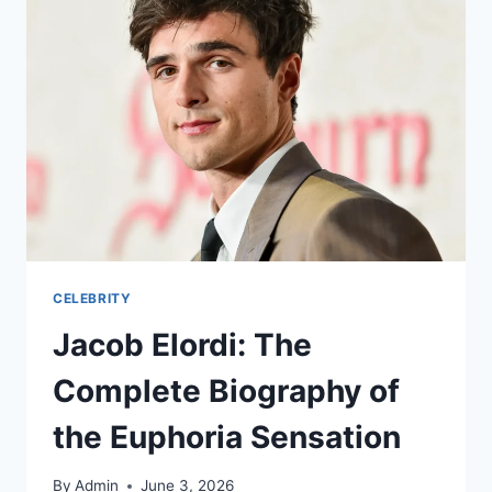
CELEBRITY
Jacob Elordi: The
Complete Biography of
the Euphoria Sensation
By
Admin
June 3, 2026