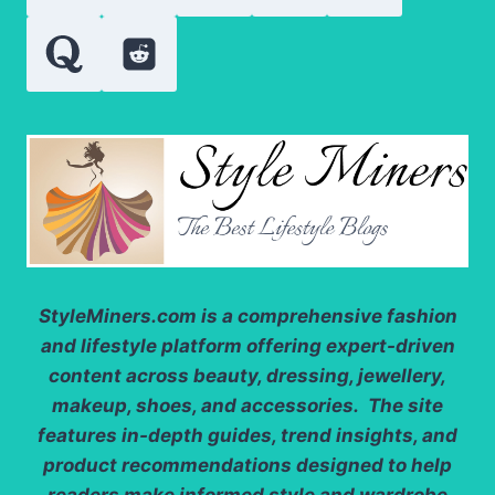
SENSATION
StyleMiners.com
is a comprehensive fashion
and lifestyle platform offering expert-driven
content across beauty, dressing, jewellery,
makeup, shoes, and accessories. The site
features in-depth guides, trend insights, and
product recommendations designed to help
readers make informed style and wardrobe