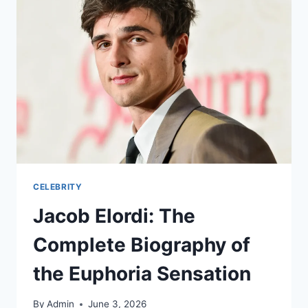
CELEBRITY
Jacob Elordi: The
Complete Biography of
the Euphoria Sensation
By
Admin
June 3, 2026