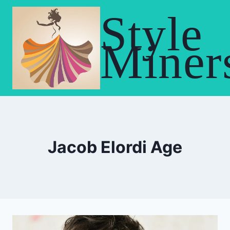
Skip
Style
to
content
Miner
Jacob Elordi Age