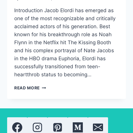
Introduction Jacob Elordi has emerged as
one of the most recognizable and critically
acclaimed actors of his generation. Best
known for his breakthrough role as Noah
Flynn in the Netflix hit The Kissing Booth
and his complex portrayal of Nate Jacobs
in the HBO drama Euphoria, Elordi has
successfully transitioned from teen-
heartthrob status to becoming…
JACOB
READ MORE
ELORDI:
THE
COMPLETE
BIOGRAPHY
OF
THE
EUPHORIA