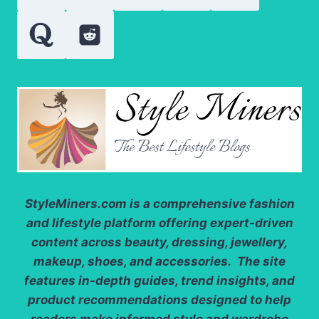
SENSATION
StyleMiners.com
is a comprehensive fashion
and lifestyle platform offering expert-driven
content across beauty, dressing, jewellery,
makeup, shoes, and accessories. The site
features in-depth guides, trend insights, and
product recommendations designed to help
readers make informed style and wardrobe