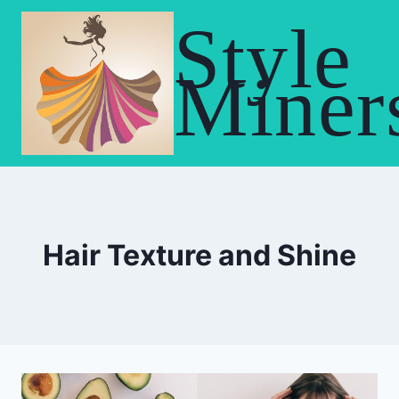
Skip
Style
to
content
Miner
Hair Texture and Shine