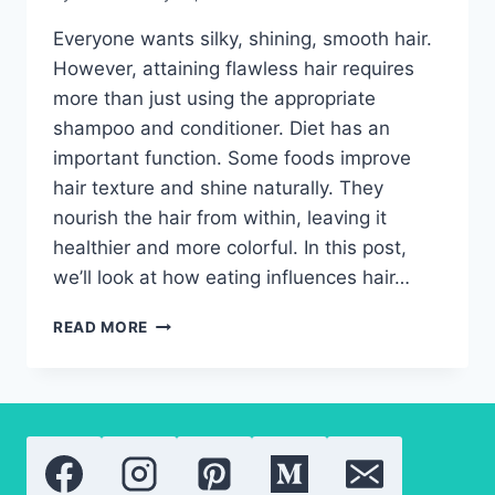
Everyone wants silky, shining, smooth hair.
However, attaining flawless hair requires
more than just using the appropriate
shampoo and conditioner. Diet has an
important function. Some foods improve
hair texture and shine naturally. They
nourish the hair from within, leaving it
healthier and more colorful. In this post,
we’ll look at how eating influences hair…
HAIR
READ MORE
TEXTURE
AND
SHINE-
EAT
YOUR
WAY
TO