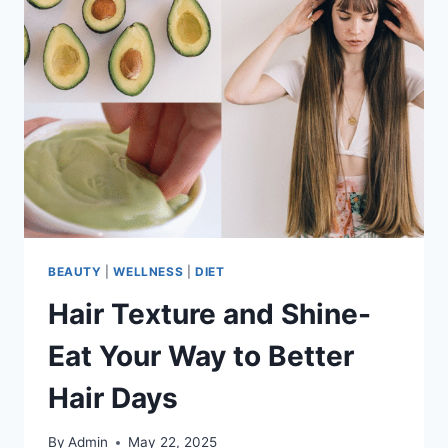
BEAUTY
|
WELLNESS
|
DIET
Hair Texture and Shine-
Eat Your Way to Better
Hair Days
By
Admin
May 22, 2025