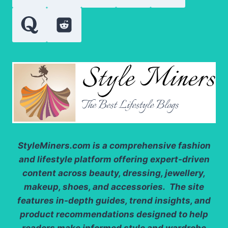
BETTER
HAIR
DAYS
StyleMiners.com
is a comprehensive fashion
and lifestyle platform offering expert-driven
content across beauty, dressing, jewellery,
makeup, shoes, and accessories. The site
features in-depth guides, trend insights, and
product recommendations designed to help
readers make informed style and wardrobe