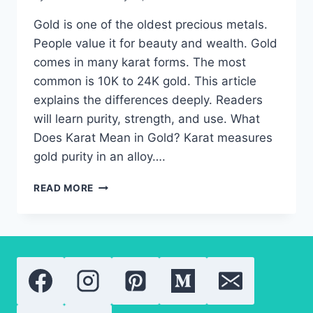
Gold is one of the oldest precious metals.
People value it for beauty and wealth. Gold
comes in many karat forms. The most
common is 10K to 24K gold. This article
explains the differences deeply. Readers
will learn purity, strength, and use. What
Does Karat Mean in Gold? Karat measures
gold purity in an alloy….
24K
READ MORE
GOLD:
EVERYTHING
YOU
NEED
TO
KNOW
ABOUT
GOLD