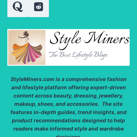
PURITY
LEVELS
StyleMiners.com
is a comprehensive fashion
and lifestyle platform offering expert-driven
content across beauty, dressing, jewellery,
makeup, shoes, and accessories. The site
features in-depth guides, trend insights, and
product recommendations designed to help
readers make informed style and wardrobe
decisions.