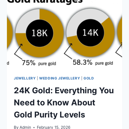
JEWELLERY
|
WEDDING JEWELLERY
|
GOLD
24K Gold: Everything You
Need to Know About
Gold Purity Levels
By
Admin
February 15, 2026