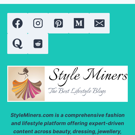
TINT
2026:
A
COMPLETE
REVIEW
OF
THE
VIRAL
LIP
CARE
ESSENTIAL
StyleMiners.com
is a comprehensive fashion
and lifestyle platform offering expert-driven
content across beauty, dressing, jewellery,