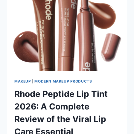
MAKEUP
|
MODERN MAKEUP PRODUCTS
Rhode Peptide Lip Tint
2026: A Complete
Review of the Viral Lip
Care Essential