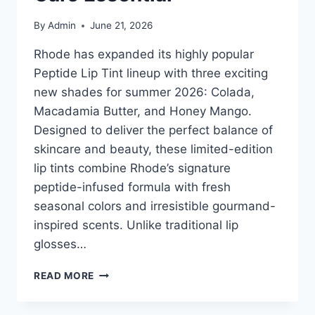
By
Admin
June 21, 2026
Rhode has expanded its highly popular
Peptide Lip Tint lineup with three exciting
new shades for summer 2026: Colada,
Macadamia Butter, and Honey Mango.
Designed to deliver the perfect balance of
skincare and beauty, these limited-edition
lip tints combine Rhode’s signature
peptide-infused formula with fresh
seasonal colors and irresistible gourmand-
inspired scents. Unlike traditional lip
glosses…
RHODE
READ MORE
PEPTIDE
LIP