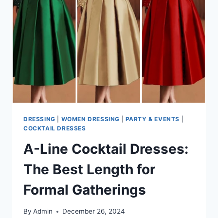
SEMI-
FORMAL
ELEGANCE
DRESSING
|
WOMEN DRESSING
|
PARTY & EVENTS
|
COCKTAIL DRESSES
A-Line Cocktail Dresses:
The Best Length for
Formal Gatherings
By
Admin
December 26, 2024