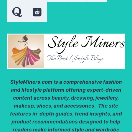
FORMAL
GATHERINGS
StyleMiners.com
is a comprehensive fashion
and lifestyle platform offering expert-driven
content across beauty, dressing, jewellery,
makeup, shoes, and accessories. The site
features in-depth guides, trend insights, and
product recommendations designed to help
readers make informed style and wardrobe