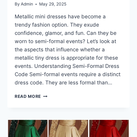
By
Admin
May 29, 2025
Metallic mini dresses have become a
trendy fashion option. They exude
confidence, glamor, and fun. Can they be
worn to semi-formal events? Let’s look at
the aspects that influence whether a
metallic tiny dress is appropriate for these
events. Understanding Semi-Formal Dress
Code Semi-formal events require a distinct
dress code. They are less formal than…
METALLIC
READ MORE
MINI
DRESSES
AT
THE
EDGE
OF