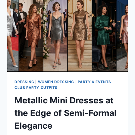
DRESSING
|
WOMEN DRESSING
|
PARTY & EVENTS
|
CLUB PARTY OUTFITS
Metallic Mini Dresses at
the Edge of Semi-Formal
Elegance