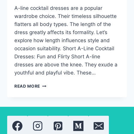
A-line cocktail dresses are a popular
wardrobe choice. Their timeless silhouette
flatters all body types. The length of the
dress greatly affects its formality. Let’s
explore how length influences style and
occasion suitability. Short A-Line Cocktail
Dresses: Fun and Flirty Short A-line
dresses are above the knee. They exude a
youthful and playful vibe. These…
A-
READ MORE
LINE
COCKTAIL
DRESSES:
THE
BEST
LENGTH
FOR