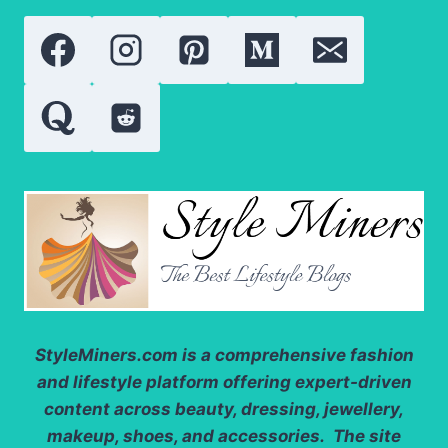
WHO
REDEFINED
SOCIAL
MEDIA
FAME
StyleMiners.com
is a comprehensive fashion
and lifestyle platform offering expert-driven
content across beauty, dressing, jewellery,
makeup, shoes, and accessories. The site