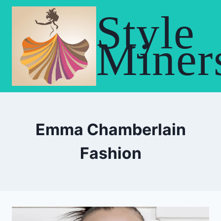
Skip
Style
to
content
Miner
Emma Chamberlain
Fashion