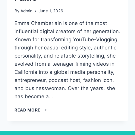
By
Admin
June 1, 2026
Emma Chamberlain is one of the most
influential digital creators of her generation.
Known for transforming YouTube-Vlogging
through her casual editing style, authentic
personality, and relatable storytelling, she
evolved from a teenager filming videos in
California into a global media personality,
entrepreneur, podcast host, fashion icon,
and businesswoman. Over the years, she
has become a…
EMMA
READ MORE
CHAMBERLAIN:
THE
DIGITAL
CREATOR