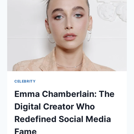
CELEBRITY
Emma Chamberlain: The
Digital Creator Who
Redefined Social Media
Fame