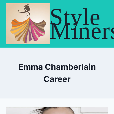
Skip
Style
to
content
Miner
Emma Chamberlain
Career