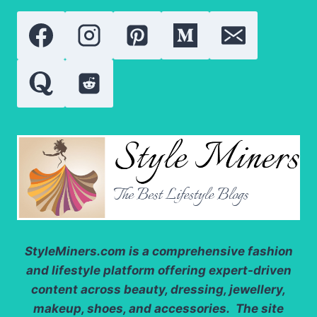
WHO
REDEFINED
SOCIAL
MEDIA
FAME
StyleMiners.com
is a comprehensive fashion
and lifestyle platform offering expert-driven
content across beauty, dressing, jewellery,
makeup, shoes, and accessories. The site