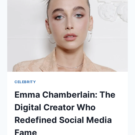
CELEBRITY
Emma Chamberlain: The
Digital Creator Who
Redefined Social Media
Fame