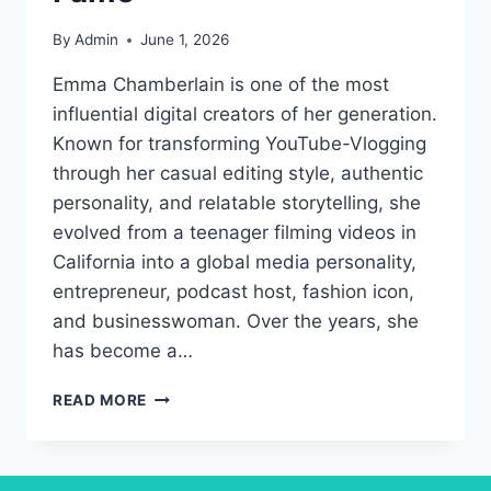
By
Admin
June 1, 2026
Emma Chamberlain is one of the most
influential digital creators of her generation.
Known for transforming YouTube-Vlogging
through her casual editing style, authentic
personality, and relatable storytelling, she
evolved from a teenager filming videos in
California into a global media personality,
entrepreneur, podcast host, fashion icon,
and businesswoman. Over the years, she
has become a…
EMMA
READ MORE
CHAMBERLAIN:
THE
DIGITAL
CREATOR