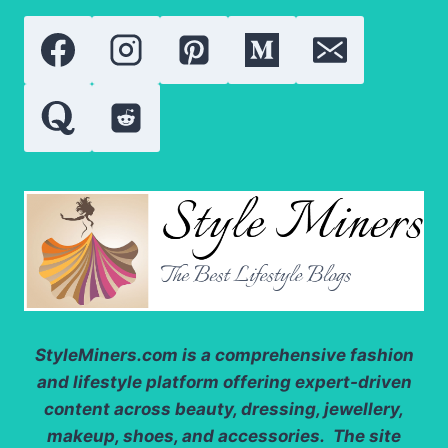
WHO
REDEFINED
SOCIAL
MEDIA
FAME
StyleMiners.com
is a comprehensive fashion
and lifestyle platform offering expert-driven
content across beauty, dressing, jewellery,
makeup, shoes, and accessories. The site