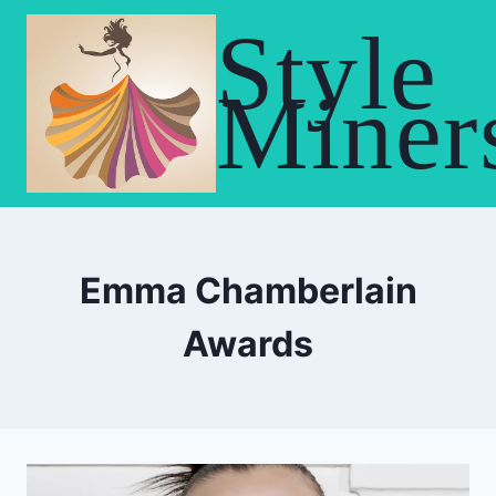
Skip
Style
to
content
Miner
Emma Chamberlain
Awards