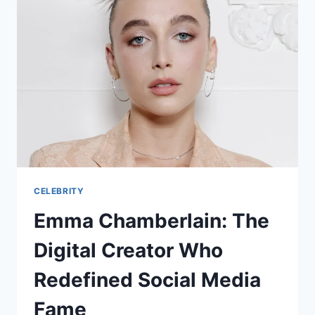
CELEBRITY
Emma Chamberlain: The
Digital Creator Who
Redefined Social Media
Fame