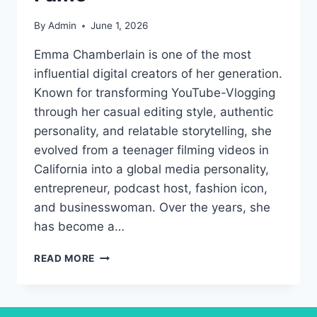
By
Admin
June 1, 2026
Emma Chamberlain is one of the most
influential digital creators of her generation.
Known for transforming YouTube-Vlogging
through her casual editing style, authentic
personality, and relatable storytelling, she
evolved from a teenager filming videos in
California into a global media personality,
entrepreneur, podcast host, fashion icon,
and businesswoman. Over the years, she
has become a…
EMMA
READ MORE
CHAMBERLAIN:
THE
DIGITAL
CREATOR