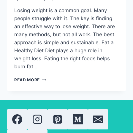
Losing weight is a common goal. Many
people struggle with it. The key is finding
an effective way to lose weight. There are
many methods, but not all work. The best
approach is simple and sustainable. Eat a
Healthy Diet Diet plays a huge role in
weight loss. Eating the right foods helps
burn fat….
EFFECTIVE
READ MORE
WAY
TO
LOSE
WEIGHT-
PROVEN
METHODS
THAT
WORK