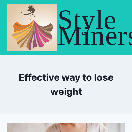
Skip
Style
to
content
Miner
Effective way to lose
weight