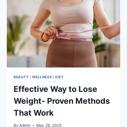
BEAUTY
|
WELLNESS
|
DIET
Effective Way to Lose
Weight- Proven Methods
That Work
By
Admin
May 26, 2025