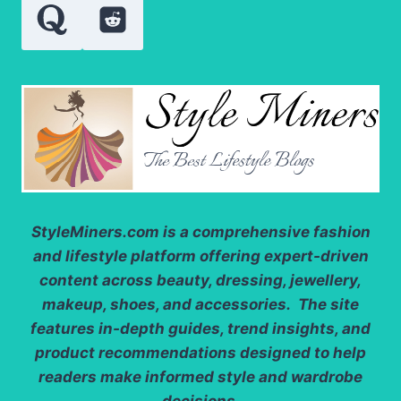
StyleMiners.com
is a comprehensive fashion
and lifestyle platform offering expert-driven
content across beauty, dressing, jewellery,
makeup, shoes, and accessories. The site
features in-depth guides, trend insights, and
product recommendations designed to help
readers make informed style and wardrobe
decisions.