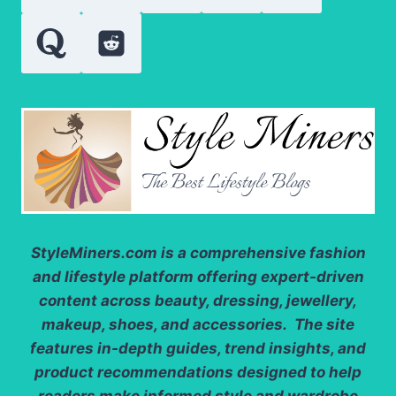
StyleMiners.com
is a comprehensive fashion
and lifestyle platform offering expert-driven
content across beauty, dressing, jewellery,
makeup, shoes, and accessories. The site
features in-depth guides, trend insights, and
product recommendations designed to help
readers make informed style and wardrobe