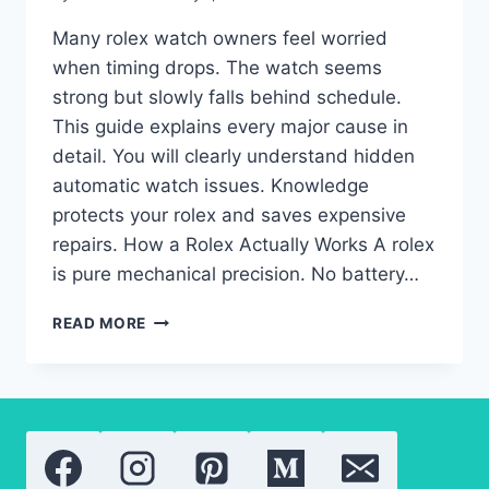
Many rolex watch owners feel worried
when timing drops. The watch seems
strong but slowly falls behind schedule.
This guide explains every major cause in
detail. You will clearly understand hidden
automatic watch issues. Knowledge
protects your rolex and saves expensive
repairs. How a Rolex Actually Works A rolex
is pure mechanical precision. No battery…
ROLEX
READ MORE
WATCH
LOSING
TIME
SUDDENLY:
AUTOMATIC
WATCH
FAULTS