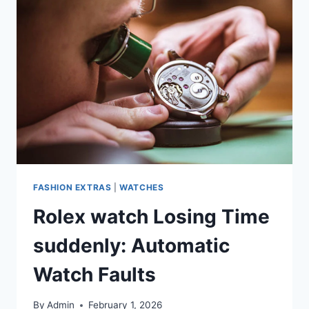
FASHION EXTRAS
|
WATCHES
Rolex watch Losing Time
suddenly: Automatic
Watch Faults
By
Admin
February 1, 2026