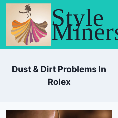
Skip
Style
to
content
Miner
Dust & Dirt Problems In
Rolex