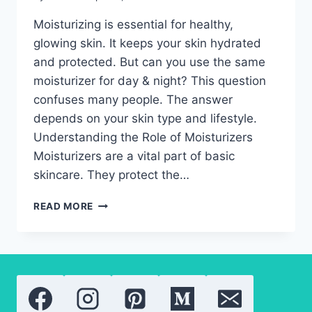
Moisturizing is essential for healthy,
glowing skin. It keeps your skin hydrated
and protected. But can you use the same
moisturizer for day & night? This question
confuses many people. The answer
depends on your skin type and lifestyle.
Understanding the Role of Moisturizers
Moisturizers are a vital part of basic
skincare. They protect the…
MOISTURIZER
READ MORE
FOR
DAY
&
NIGHT:
HOW
TO
CHOOSE