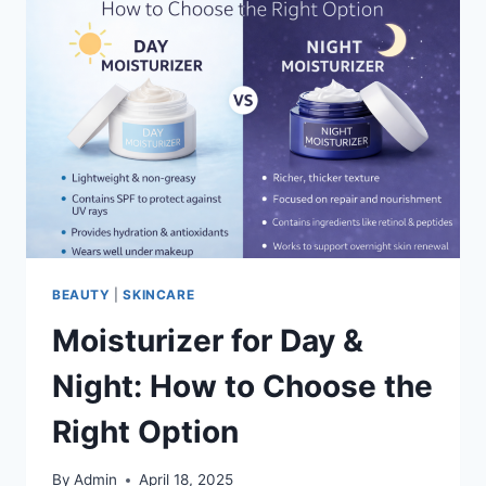
BEAUTY
|
SKINCARE
Moisturizer for Day &
Night: How to Choose the
Right Option
By
Admin
April 18, 2025