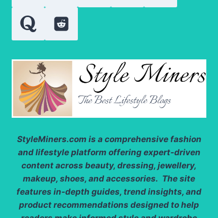
THE
RIGHT
OPTION
StyleMiners.com
is a comprehensive fashion
and lifestyle platform offering expert-driven
content across beauty, dressing, jewellery,
makeup, shoes, and accessories. The site
features in-depth guides, trend insights, and
product recommendations designed to help
readers make informed style and wardrobe