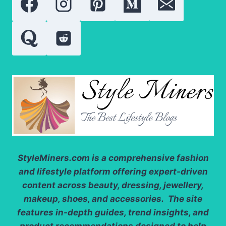
MOST
FAMOUS
ROLES
StyleMiners.com
is a comprehensive fashion
and lifestyle platform offering expert-driven
content across beauty, dressing, jewellery,
makeup, shoes, and accessories. The site
features in-depth guides, trend insights, and
product recommendations designed to help