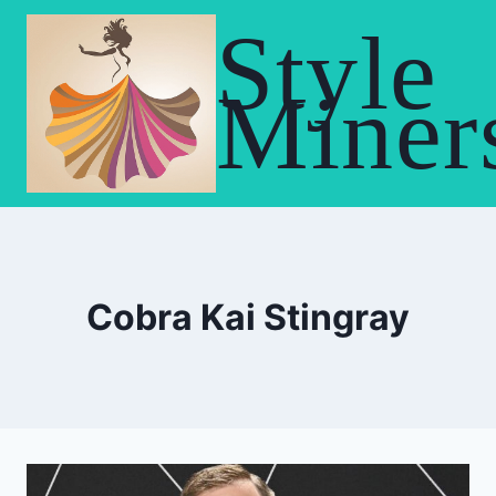
Skip
Style
to
content
Miner
Cobra Kai Stingray