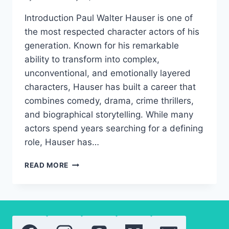
Introduction Paul Walter Hauser is one of
the most respected character actors of his
generation. Known for his remarkable
ability to transform into complex,
unconventional, and emotionally layered
characters, Hauser has built a career that
combines comedy, drama, crime thrillers,
and biographical storytelling. While many
actors spend years searching for a defining
role, Hauser has…
PAUL
READ MORE
WALTER
HAUSER
AWARDS,
CAREER
GROWTH,
AND