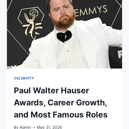
CELEBRITY
Paul Walter Hauser
Awards, Career Growth,
and Most Famous Roles
By
Admin
May 31, 2026