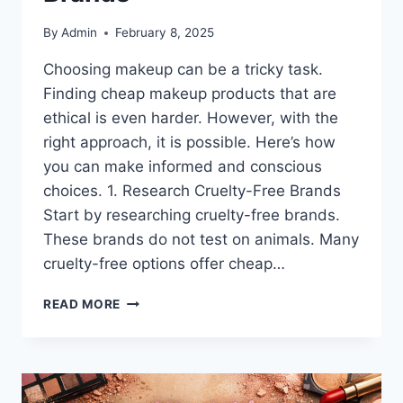
By
Admin
February 8, 2025
Choosing makeup can be a tricky task.
Finding cheap makeup products that are
ethical is even harder. However, with the
right approach, it is possible. Here’s how
you can make informed and conscious
choices. 1. Research Cruelty-Free Brands
Start by researching cruelty-free brands.
These brands do not test on animals. Many
cruelty-free options offer cheap…
CHEAP
READ MORE
MAKEUP
PRODUCTS:
THE
BEST
BUDGET-