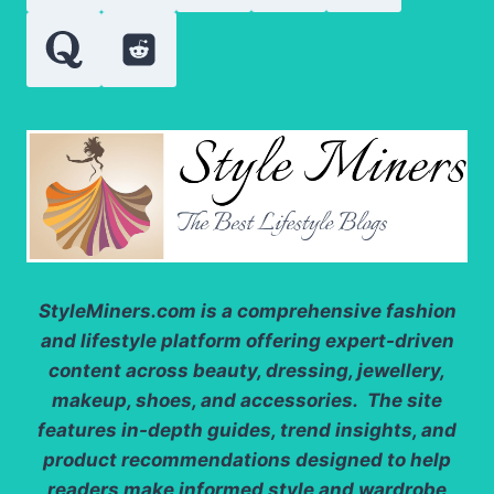
2025
StyleMiners.com
is a comprehensive fashion
and lifestyle platform offering expert-driven
content across beauty, dressing, jewellery,
makeup, shoes, and accessories. The site
features in-depth guides, trend insights, and
product recommendations designed to help
readers make informed style and wardrobe