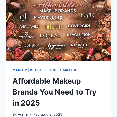
FRIENDLY
AND
ETHICAL
BRANDS
MAKEUP
|
BUDGET-FRIENDLY MAKEUP
Affordable Makeup
Brands You Need to Try
in 2025
By
Admin
February 8, 2025