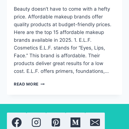
Beauty doesn’t have to come with a hefty
price. Affordable makeup brands offer
quality products at budget-friendly prices.
Here are the top 15 affordable makeup
brands available in 2025. 1. E.L.F.
Cosmetics E.L.F. stands for “Eyes, Lips,
Face.” This brand is affordable. Their
products deliver great results for a low
cost. E.L.F. offers primers, foundations,…
AFFORDABLE
READ MORE
MAKEUP
BRANDS
YOU
NEED
TO
TRY
IN