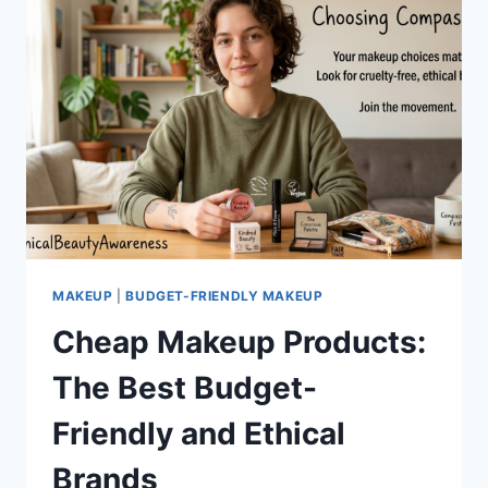
MAKEUP
|
BUDGET-FRIENDLY MAKEUP
Cheap Makeup Products:
The Best Budget-
Friendly and Ethical
Brands