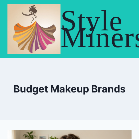
Skip
Style
to
content
Miner
Budget Makeup Brands