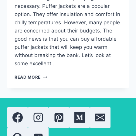
necessary. Puffer jackets are a popular
option. They offer insulation and comfort in
chilly temperatures. However, many people
are concerned about their budgets. The
good news is that you can buy affordable
puffer jackets that will keep you warm
without breaking the bank. Let’s look at
some excellent…
WHAT
READ MORE
IS
THE
BEST
BUDGET-
FRIENDLY
PUFFER
JACKETS?