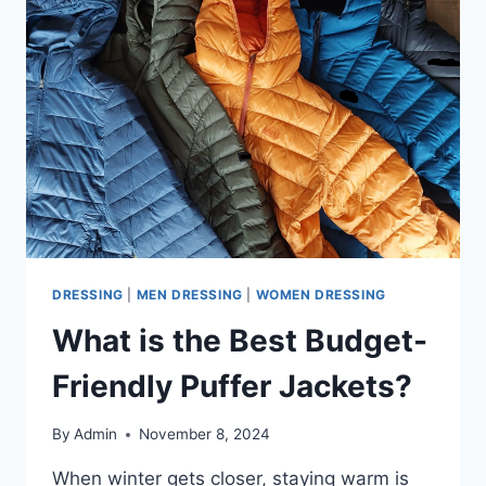
DRESSING
|
MEN DRESSING
|
WOMEN DRESSING
What is the Best Budget-
Friendly Puffer Jackets?
By
Admin
November 8, 2024
When winter gets closer, staying warm is