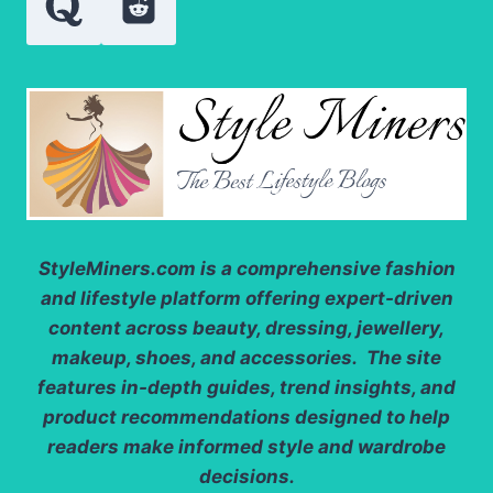
StyleMiners.com
is a comprehensive fashion
and lifestyle platform offering expert-driven
content across beauty, dressing, jewellery,
makeup, shoes, and accessories. The site
features in-depth guides, trend insights, and
product recommendations designed to help
readers make informed style and wardrobe
decisions.