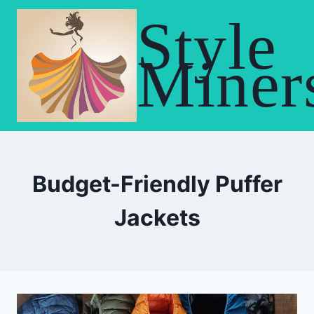
Skip
Style
to
content
Miner
Budget-Friendly Puffer
Jackets