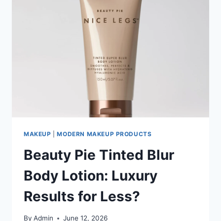
MAKEUP
|
MODERN MAKEUP PRODUCTS
Beauty Pie Tinted Blur
Body Lotion: Luxury
Results for Less?
By
Admin
June 12, 2026