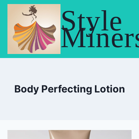
Skip
Style
to
content
Miner
Body Perfecting Lotion