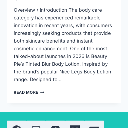
Overview / Introduction The body care
category has experienced remarkable
innovation in recent years, with consumers
increasingly seeking products that provide
both skincare benefits and instant
cosmetic enhancement. One of the most
talked-about launches in 2026 is Beauty
Pie’s Tinted Blur Body Lotion, inspired by
the brand’s popular Nice Legs Body Lotion
range. Designed to…
BEAUTY
READ MORE
PIE
TINTED
BLUR
BODY
LOTION:
LUXURY