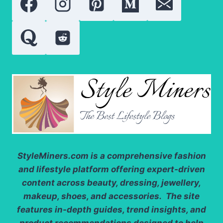
RESULTS
FOR
LESS?
StyleMiners.com
is a comprehensive fashion
and lifestyle platform offering expert-driven
content across beauty, dressing, jewellery,
makeup, shoes, and accessories. The site
features in-depth guides, trend insights, and
product recommendations designed to help