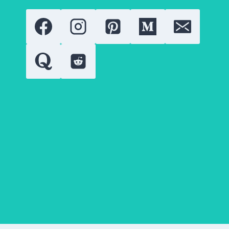
BOOST
GROWTH