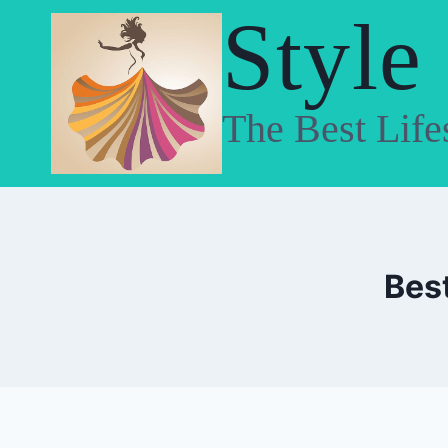
Skip
Style
to
content
The Best Life
Best