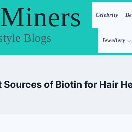
 Miners
Celebrity
Be
style Blogs
Jewellery
 Sources of Biotin for Hair H