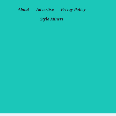
About
Advertise
Privay Policy
Style Miners