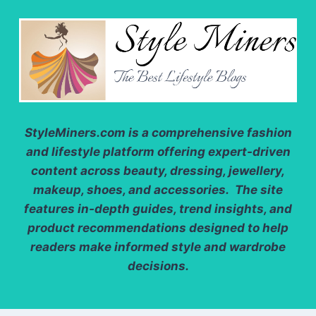
StyleMiners.com
is a comprehensive fashion
and lifestyle platform offering expert-driven
content across beauty, dressing, jewellery,
makeup, shoes, and accessories. The site
features in-depth guides, trend insights, and
product recommendations designed to help
readers make informed style and wardrobe
decisions.