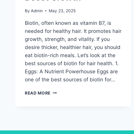
By
Admin
May 23, 2025
Biotin, often known as vitamin B7, is
needed for healthy hair. It promotes hair
growth, strength, and vitality. If you
desire thicker, healthier hair, you should
eat biotin-rich meals. Let’s look at the
best sources of biotin for hair health. 1.
Eggs: A Nutrient Powerhouse Eggs are
one of the best sources of biotin for…
BIOTIN
READ MORE
FOR
HAIR
HEALTH-
BEST
SUPPLEMENTS
TO