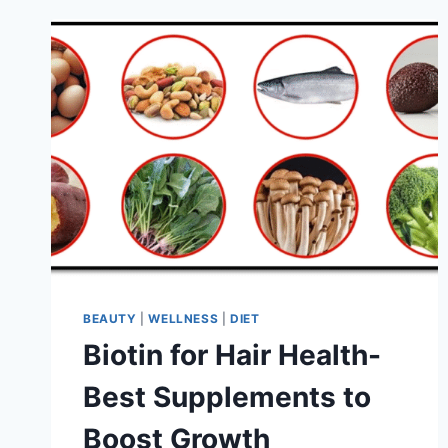
BEAUTY
|
WELLNESS
|
DIET
Biotin for Hair Health-
Best Supplements to
Boost Growth