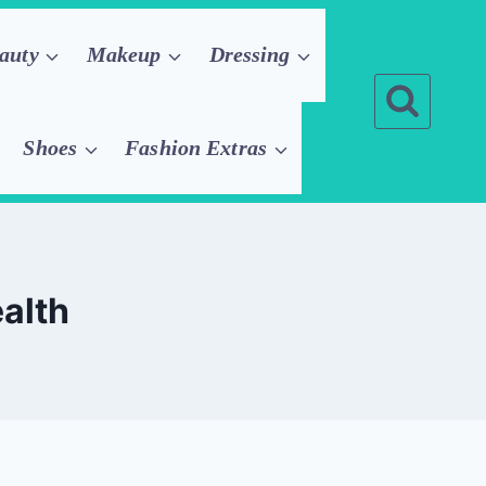
auty
Makeup
Dressing
Shoes
Fashion Extras
ealth