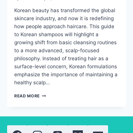
Korean beauty has transformed the global
skincare industry, and now it is redefining
how people approach haircare. This guide
to Korean shampoos will highlight a
growing shift from basic cleansing routines
to a more advanced, scalp-focused
philosophy. Instead of treating hair as a
surface-level concern, Korean formulations
emphasize the importance of maintaining a
healthy scalp…
BEST
READ MORE
KOREAN
SHAMPOOS
OF
2026
FOR
HAIR