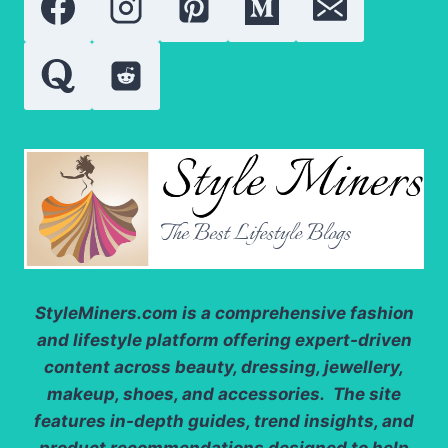
GROWTH
AND
REPAIR
StyleMiners.com
is a comprehensive fashion
and lifestyle platform offering expert-driven
content across beauty, dressing, jewellery,
makeup, shoes, and accessories. The site
features in-depth guides, trend insights, and
product recommendations designed to help