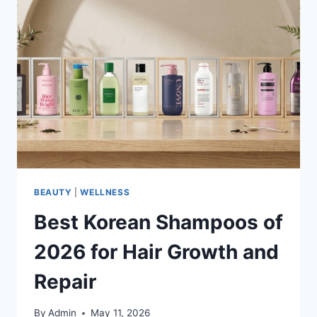
BEAUTY
|
WELLNESS
Best Korean Shampoos of
2026 for Hair Growth and
Repair
By
Admin
May 11, 2026