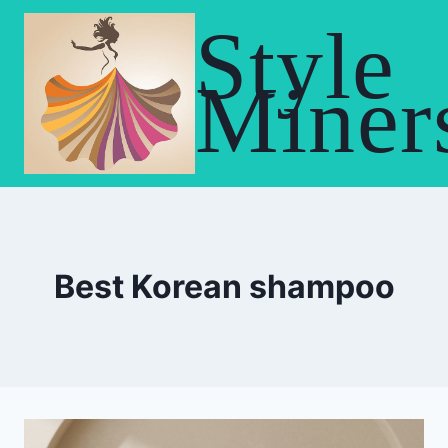
Skip
Style
to
content
Miner
Best Korean shampoo