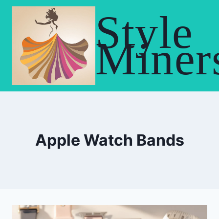
Skip
Style
to
content
Miner
Apple Watch Bands