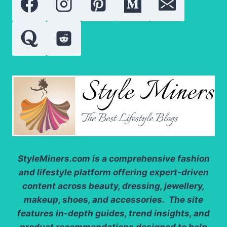
TO
AVOID
IRRITATION
StyleMiners.com
is a comprehensive fashion
and lifestyle platform offering expert-driven
content across beauty, dressing, jewellery,
makeup, shoes, and accessories. The site
features in-depth guides, trend insights, and
product recommendations designed to help