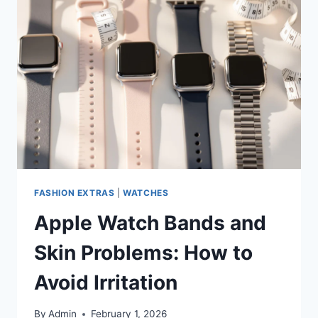
FASHION EXTRAS
|
WATCHES
Apple Watch Bands and
Skin Problems: How to
Avoid Irritation
By
Admin
February 1, 2026