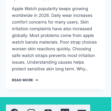
Apple Watch popularity keeps growing
worldwide in 2026. Daily wear increases
comfort concerns for many users. Skin
irritation complaints have also increased
globally. Most problems come from apple
watch bands materials. Poor strap choices
worsen skin reactions quickly. Choosing
safe watch straps prevents most irritation
issues. Understanding causes helps
protect sensitive skin long term. Why…
APPLE
READ MORE
WATCH
BANDS
AND
SKIN
PROBLEMS:
HOW