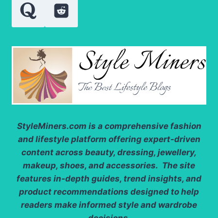
PURITY
LEVELS
StyleMiners.com
is a comprehensive fashion
and lifestyle platform offering expert-driven
content across beauty, dressing, jewellery,
makeup, shoes, and accessories. The site
features in-depth guides, trend insights, and
product recommendations designed to help
readers make informed style and wardrobe
decisions.