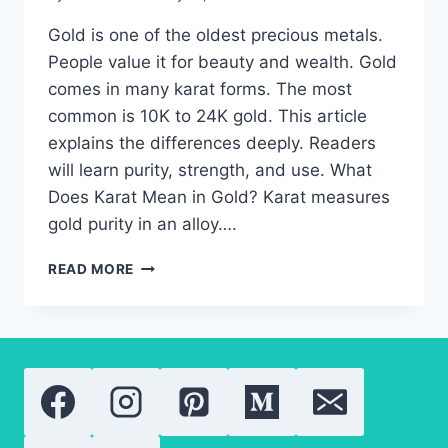
Gold is one of the oldest precious metals.
People value it for beauty and wealth. Gold
comes in many karat forms. The most
common is 10K to 24K gold. This article
explains the differences deeply. Readers
will learn purity, strength, and use. What
Does Karat Mean in Gold? Karat measures
gold purity in an alloy….
24K
READ MORE
GOLD:
EVERYTHING
YOU
NEED
TO
KNOW
ABOUT
GOLD