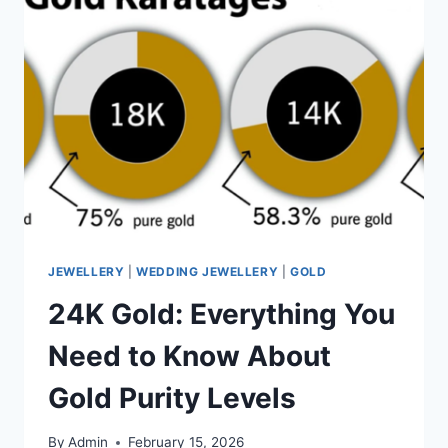
JEWELLERY
|
WEDDING JEWELLERY
|
GOLD
24K Gold: Everything You
Need to Know About
Gold Purity Levels
By
Admin
February 15, 2026